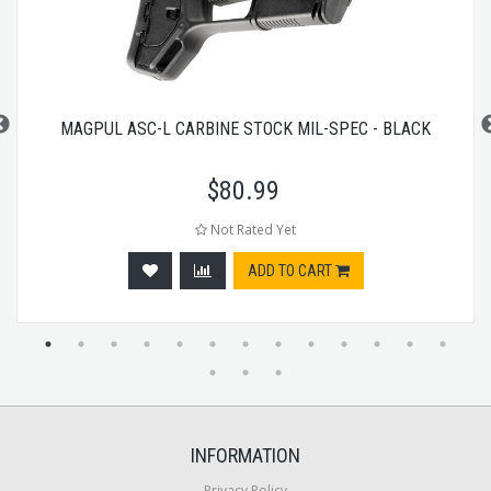
MAGPUL ASC-L CARBINE STOCK MIL-SPEC - BLACK
$
80.99
Not Rated Yet
ADD TO CART
INFORMATION
Privacy Policy