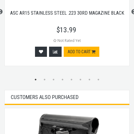
ASC AR15 STAINLESS STEEL .223 30RD MAGAZINE BLACK
$
13.99
Not Rated Yet
ADD TO CART
CUSTOMERS ALSO PURCHASED