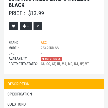
BLACK
PRICE :
$
13.99
BRAND:
ASC
MODEL:
223-20RD-SS
UPC:
-
AVAILABILITY:
OUT OF STOCK
RESTRICTED STATES:
CA, CO, CT, HI, MA, MD, NJ, NY, VT
DESCRIPTION
SPECIFICATION
QUESTIONS