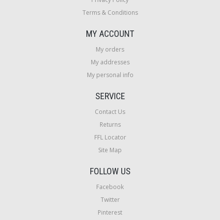
Terms & Conditions
MY ACCOUNT
My orders
My addresses
My personal info
SERVICE
Contact Us
Returns
FFL Locator
Site Map
FOLLOW US
Facebook
Twitter
Pinterest