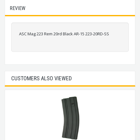
REVIEW
ASC Mag 223 Rem 20rd Black AR-15 223-20RD-SS
CUSTOMERS ALSO VIEWED