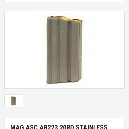
MAG ASC AR223 20RD STAINLESS