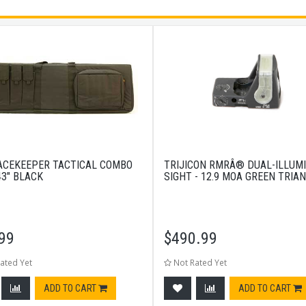
ACEKEEPER TACTICAL COMBO
TRIJICON RMRÂ® DUAL-ILLUM
43" BLACK
SIGHT - 12.9 MOA GREEN TRIA
99
$
490.99
ated Yet
Not Rated Yet
ADD TO CART
ADD TO CART