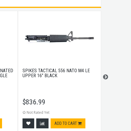
INATED
SPIKES TACTICAL 556 NATO M4 LE
GEISSELE S
NGLE
UPPER 16" BLACK
$
836.99
$
259.99
Not Rated Yet
Not Rated Ye
ADD TO CART