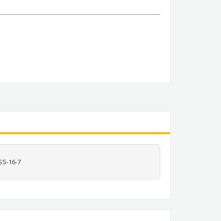
SS-16-7