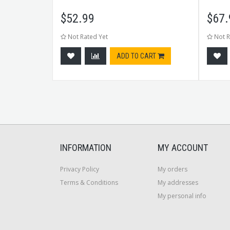
$
52.99
$
67.
Not Rated Yet
Not R
tock
ADD TO CART
INFORMATION
MY ACCOUNT
Privacy Policy
My orders
Terms & Conditions
My addresses
My personal info