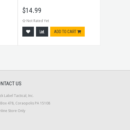
$
14.99
$
97.99
Not Rated Yet
Not Rated Ye
ADD TO CART
NTACT US
ck Label Tactical, Inc.
Box 478, Coraopolis PA 15108
line Store Only