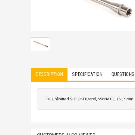
DESCRIPTION
SPECIFICATION
QUESTIONS
LBE Unlimited SOCOM Barrel, 556NATO, 16", Stainl