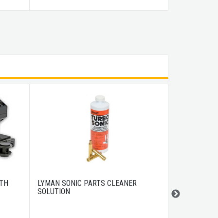
ITH
LYMAN SONIC PARTS CLEANER
US PEACEKE
SOLUTION
CASE 43" BL