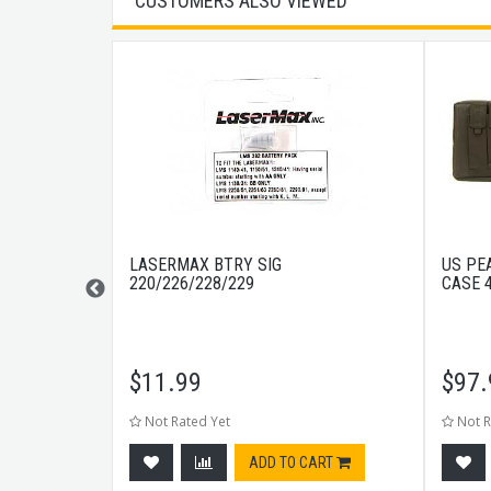
CUSTOMERS ALSO VIEWED
15RD BLACK
LASERMAX BTRY SIG
US PE
220/226/228/229
CASE 
$
11.99
$
97.
Not Rated Yet
Not R
tock
ADD TO CART