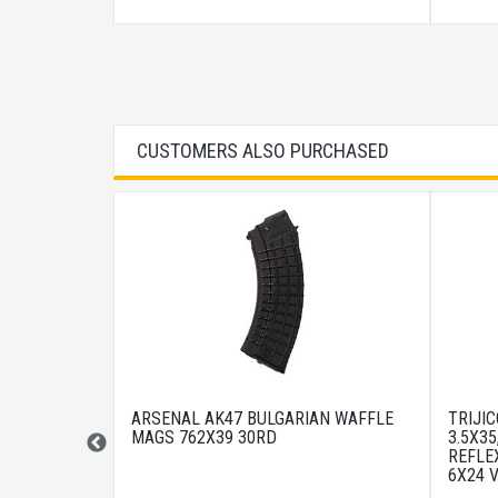
CUSTOMERS ALSO PURCHASED
6" CHF M4
ARSENAL AK47 BULGARIAN WAFFLE
TRIJI
MAGS 762X39 30RD
3.5X35
REFLEX
6X24 