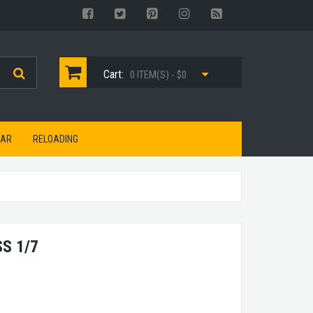
Cart:
0 ITEM(S) - $0
EAR
RELOADING
S 1/7