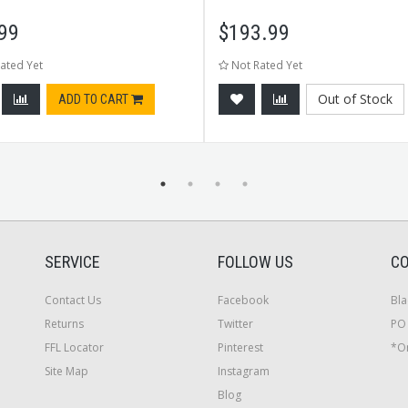
99
$
193.99
ated Yet
Not Rated Yet
Out of Stock
ADD TO CART
SERVICE
FOLLOW US
CO
Contact Us
Facebook
Bla
Returns
Twitter
PO 
FFL Locator
Pinterest
*On
Site Map
Instagram
Blog