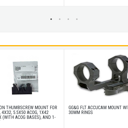
CON THUMBSCREW MOUNT FOR
GG&G FLT ACCUCAM MOUNT W
, 4X32, 5.5X50 ACOG, 1X42
30MM RINGS
 (WITH ACOG BASES), AND 1-
V