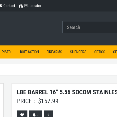
Contact
Contact
FFL Locator
PISTOL
BOLT ACTION
FIREARMS
SILENCERS
OPTICS
G
LBE BARREL 16" 5.56 SOCOM STAINLES
PRICE :
$
157.99