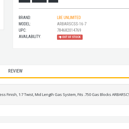
BRAND:
LBE UNLIMITED
MODEL:
ARBARSCSS-16-7
UPC:
784682014769
AVAILABILITY:
OUT OF STOCK
REVIEW
ess Finish, 1:7 Twist, Mid Length Gas System, Fits .750 Gas Blocks ARBARSC