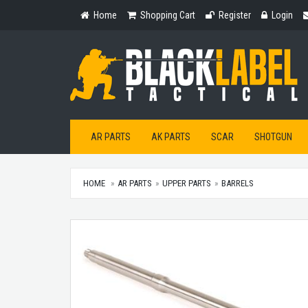
Home
Shopping
Register
Login
Home
Shopping Cart
Register
Login
Cart
AR PARTS
AK PARTS
SCAR
SHOTGUN
HOME
AR PARTS
UPPER PARTS
BARRELS