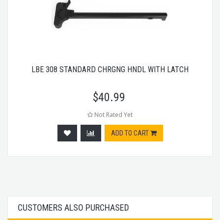
LBE 308 STANDARD CHRGNG HNDL WITH LATCH
$
40.99
Not Rated Yet
ADD TO CART
CUSTOMERS ALSO PURCHASED