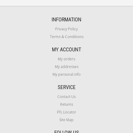
INFORMATION
Privacy Policy
Terms & Conditions
MY ACCOUNT
My orders
My addresses
My personal info
SERVICE
Contact Us
Returns
FFL Locator
Site Map
FOLLOW US