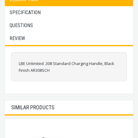
SPECIFICATION
QUESTIONS
REVIEW
LBE Unlimited .308 Standard Charging Handle, Black
Finish AR308SCH
SIMILAR PRODUCTS