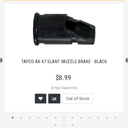
TAPCO AK 47 SLANT MUZZLE BRAKE - BLACK
$
8.99
Not Rated Yet
Out of Stock