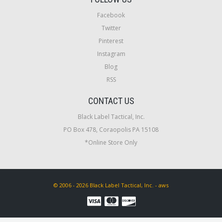
Facebook
Twitter
Pinterest
Instagram
Blog
RSS
CONTACT US
Black Label Tactical, Inc.
PO Box 478, Coraopolis PA 15108
*Online Store Only
© 2006 - 2026 Black Label Tactical, Inc. - aws