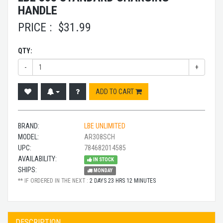
HANDLE
PRICE :
$
31.99
QTY:
-
+
ADD TO CART
BRAND:
LBE UNLIMITED
MODEL:
AR308SCH
UPC:
784682014585
AVAILABILITY:
IN STOCK
SHIPS:
MONDAY
** IF ORDERED IN THE NEXT :
2 DAYS 23 HRS 12 MINUTES
DESCRIPTION