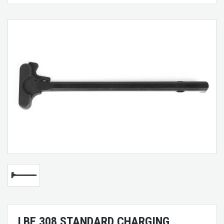
LBE 308 STANDARD CHARGING