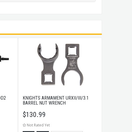
OD2
KNIGHTS ARMAMENT URXII/III/3.1
BARREL NUT WRENCH
$
130.99
Not Rated Yet