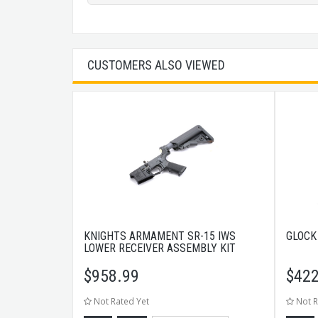
CUSTOMERS ALSO VIEWED
KNIGHTS ARMAMENT SR-15 IWS
GLOCK
LOWER RECEIVER ASSEMBLY KIT
$
958.99
$
422
Not Rated Yet
Not R