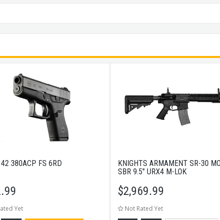
 42 380ACP FS 6RD
KNIGHTS ARMAMENT SR-30 M
SBR 9.5" URX4 M-LOK
.99
$
2,969.99
ated Yet
Not Rated Yet