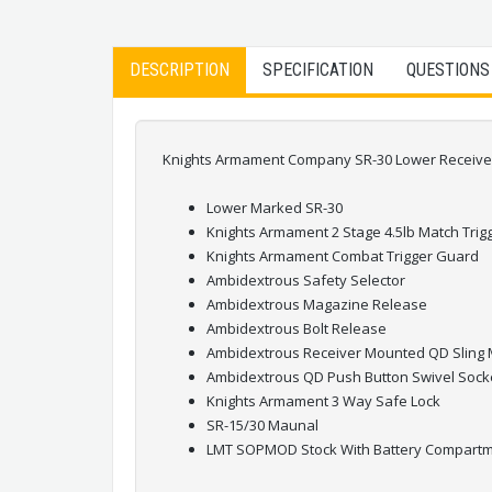
DESCRIPTION
SPECIFICATION
QUESTIONS
Knights Armament Company SR-30 Lower Receiver A
Lower Marked SR-30
Knights Armament 2 Stage 4.5lb Match Trig
Knights Armament Combat Trigger Guard
Ambidextrous Safety Selector
Ambidextrous Magazine Release
Ambidextrous Bolt Release
Ambidextrous Receiver Mounted QD Sling
Ambidextrous QD Push Button Swivel Sock
Knights Armament 3 Way Safe Lock
SR-15/30 Maunal
LMT SOPMOD Stock With Battery Compart