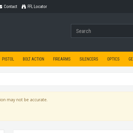
Contact
Contact
FFL Locator
PISTOL
BOLT ACTION
FIREARMS
SILENCERS
OPTICS
G
ion may not be accurate.