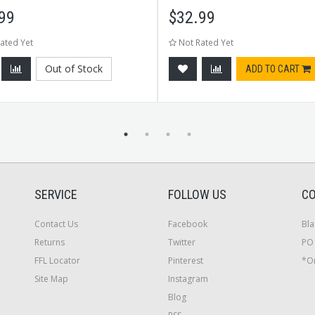
99
$
32.99
ated Yet
Not Rated Yet
Out of Stock
ADD TO CART
SERVICE
FOLLOW US
CO
Contact Us
Facebook
Bla
Returns
Twitter
PO 
FFL Locator
Pinterest
*On
Site Map
Instagram
Blog