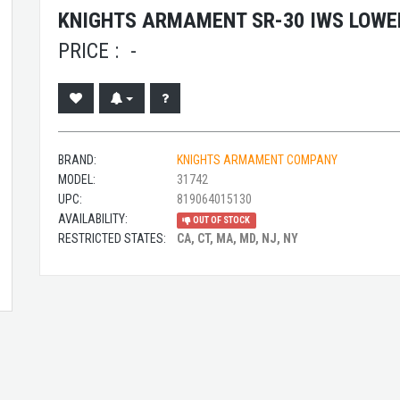
KNIGHTS ARMAMENT SR-30 IWS LOWER
PRICE :
-
BRAND:
KNIGHTS ARMAMENT COMPANY
MODEL:
31742
UPC:
819064015130
AVAILABILITY:
OUT OF STOCK
RESTRICTED STATES:
CA, CT, MA, MD, NJ, NY