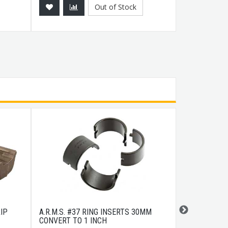
Out of Stock
IP
A.R.M.S. #37 RING INSERTS 30MM
COLD STEEL 
CONVERT TO 1 INCH
STAINLESS/