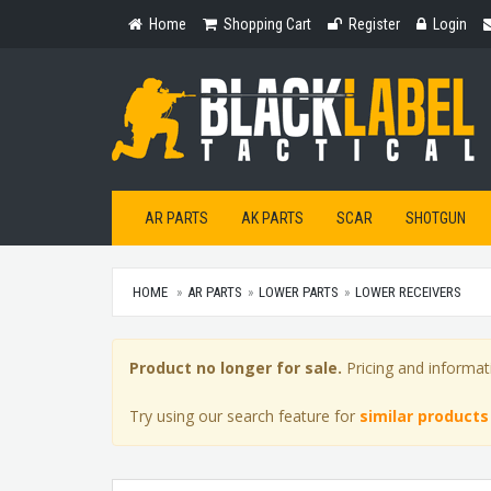
Home
Shopping
Register
Login
Home
Shopping Cart
Register
Login
Cart
AR PARTS
AK PARTS
SCAR
SHOTGUN
HOME
AR PARTS
LOWER PARTS
LOWER RECEIVERS
Product no longer for sale.
Pricing and informat
Try using our search feature for
similar products