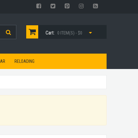
Cart:
0 ITEM(S) - $0
EAR
RELOADING