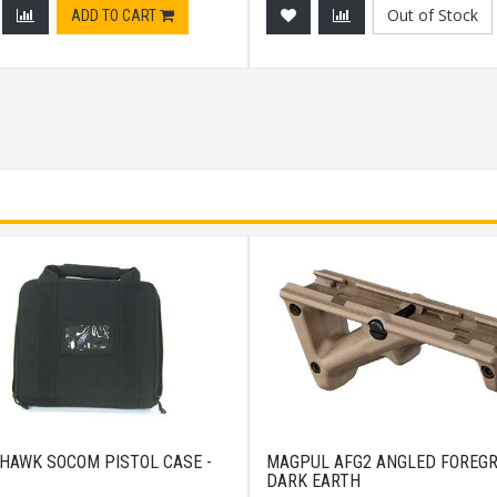
Out of Stock
ADD TO CART
HAWK SOCOM PISTOL CASE -
MAGPUL AFG2 ANGLED FOREGR
DARK EARTH