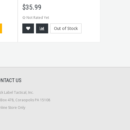
$
35.99
$
17.99
Not Rated Yet
Not Rated Ye
Out of Stock
NTACT US
ck Label Tactical, Inc.
Box 478, Coraopolis PA 15108
line Store Only