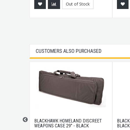
Out of Stock
CUSTOMERS ALSO PURCHASED
 LENGTH
BLACKHAWK HOMELAND DISCREET
BLACK
T HANDGUARD
WEAPONS CASE 29" - BLACK
BLACK