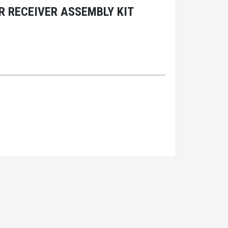
 RECEIVER ASSEMBLY KIT