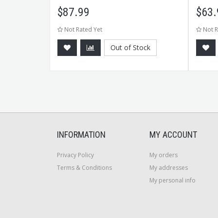
$
87.99
$
63.
Not Rated Yet
Not R
Out of Stock
CART
INFORMATION
MY ACCOUNT
Privacy Policy
My orders
Terms & Conditions
My addresses
My personal info