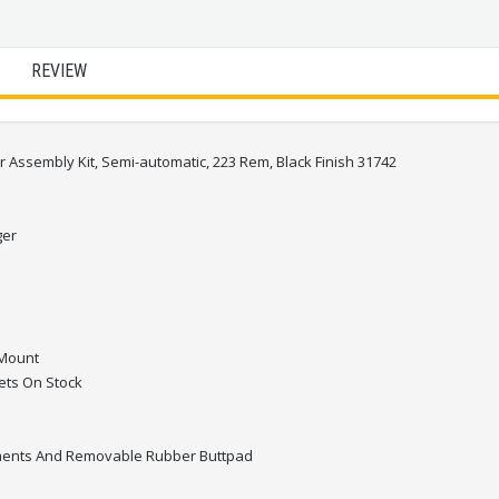
REVIEW
ssembly Kit, Semi-automatic, 223 Rem, Black Finish 31742
ger
 Mount
ets On Stock
ments And Removable Rubber Buttpad