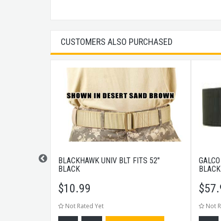
CUSTOMERS ALSO PURCHASED
KPACK TAN
BLACKHAWK UNIV BLT FITS 52"
GALCO
BLACK
BLACK
$
10.99
$
57.
Not Rated Yet
Not R