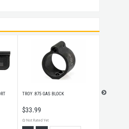
ORT
TROY .875 GAS BLOCK
WEAVER GU
PUNCH
$
33.99
$
25.99
Not Rated Yet
Not Rated Ye