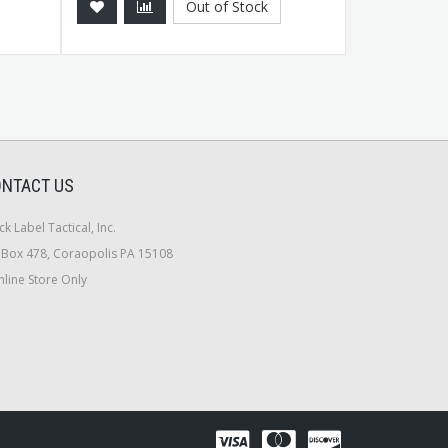
Out of Stock
NTACT US
ck Label Tactical, Inc.
Box 478, Coraopolis PA 15108
line Store Only