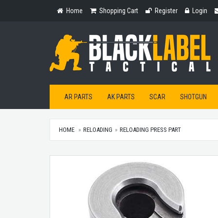
Home
Shopping
Register
Login
Home
Shopping Cart
Register
Login
Cart
AR PARTS
AK PARTS
SCAR
SHOTGUN
HOME
RELOADING
RELOADING PRESS PART