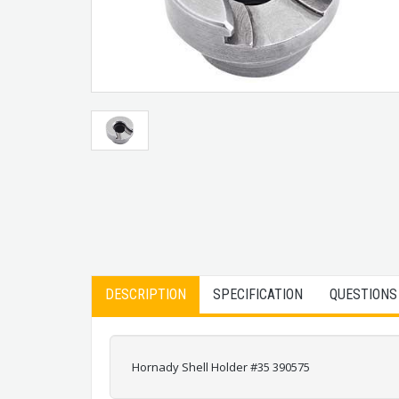
DESCRIPTION
SPECIFICATION
QUESTIONS
Hornady Shell Holder #35 390575