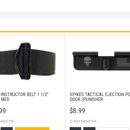
 INSTRUCTOR BELT 1 1/2"
SPIKES TACTICAL EJECTION P
 MED
DOOR (PUNISHER
99
$
8.99
ated Yet
Not Rated Yet