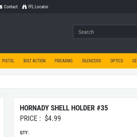
Contact
Contact
FFL Locator
PISTOL
BOLT ACTION
FIREARMS
SILENCERS
OPTICS
G
HORNADY SHELL HOLDER #35
PRICE :
$
4.99
QTY: