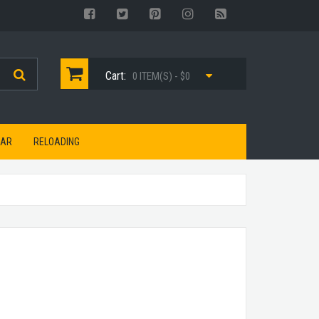
Cart:
0 ITEM(S) - $0
EAR
RELOADING