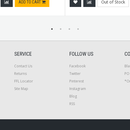
Out of Stock
ADD TO CART
SERVICE
FOLLOW US
CO
Contact Us
Facebook
Bla
Returns
Twitter
PO 
FFL Locator
Pinterest
*On
Site Map
Instagram
Blog
RSS