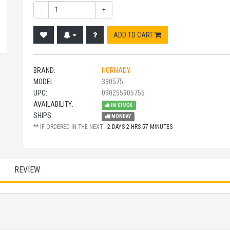
-
+
ADD TO CART
BRAND:
HORNADY
MODEL:
390575
UPC:
090255905755
AVAILABILITY:
IN STOCK
SHIPS:
MONDAY
** IF ORDERED IN THE NEXT :
2 DAYS 2 HRS 57 MINUTES
REVIEW