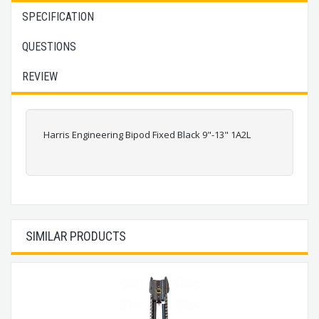
SPECIFICATION
QUESTIONS
REVIEW
Harris Engineering Bipod Fixed Black 9"-13" 1A2L
SIMILAR PRODUCTS