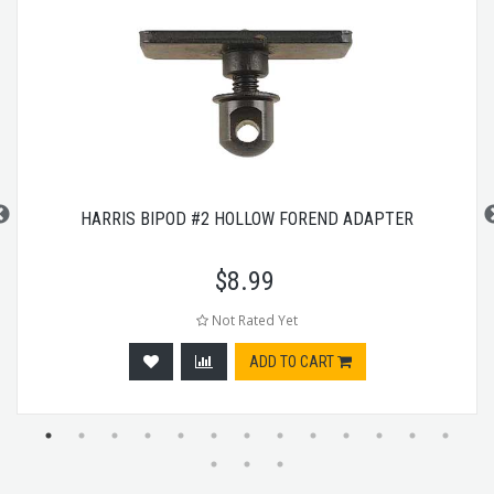
HARRIS BIPOD #2 HOLLOW FOREND ADAPTER
$
8.99
Not Rated Yet
ADD TO CART