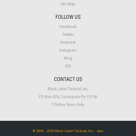
Site Map
FOLLOW US
Facebook
Twitter
Pinterest
Instagram
Blog
RSS
CONTACT US
Black Label Tactical, Inc.
PO Box 478, Coraopolis PA 15108
*Online Store Only
© 2006 - 2026 Black Label Tactical, Inc. - aws