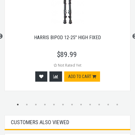
HARRIS BIPOD 12-25" HIGH FIXED
$
89.99
Not Rated Yet
ADD TO CART
CUSTOMERS ALSO VIEWED