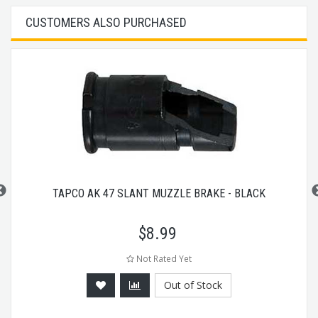
CUSTOMERS ALSO PURCHASED
TAPCO AK 47 SLANT MUZZLE BRAKE - BLACK
$
8.99
Not Rated Yet
Out of Stock