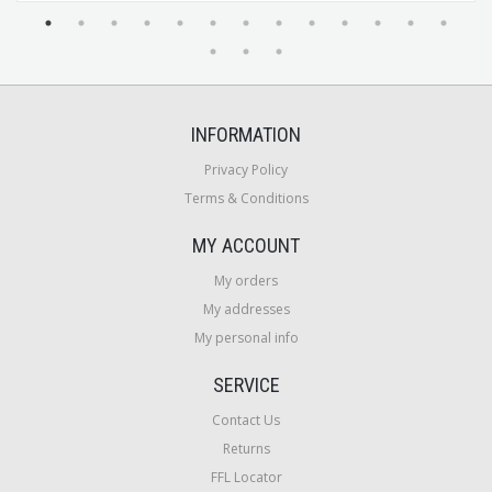
INFORMATION
Privacy Policy
Terms & Conditions
MY ACCOUNT
My orders
My addresses
My personal info
SERVICE
Contact Us
Returns
FFL Locator