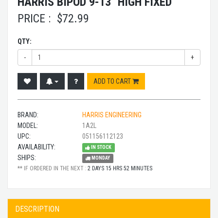
HARRIS BIPOD 9-13" HIGH FIXED
PRICE :
$
72.99
QTY:
-
+
ADD TO CART
BRAND:
HARRIS ENGINEERING
MODEL:
1A2L
UPC:
051156112123
AVAILABILITY:
IN STOCK
SHIPS:
MONDAY
** IF ORDERED IN THE NEXT :
2 DAYS 15 HRS 52 MINUTES
DESCRIPTION