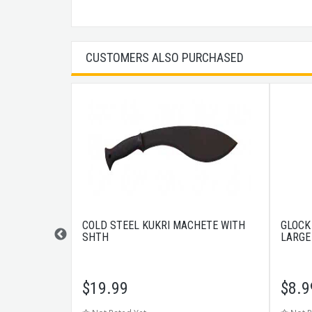
CUSTOMERS ALSO PURCHASED
UFF RECOIL
COLD STEEL KUKRI MACHETE WITH
GLOCK
SHTH
LARGE
23/24/24C/31/32
$
19.99
$
8.9