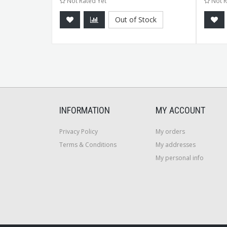
Not Rated Yet
Not R
tock
Out of Stock
INFORMATION
MY ACCOUNT
Privacy Policy
My orders
Terms & Conditions
My addresses
My personal info