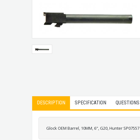
DESCRIPTION
SPECIFICATION
QUESTIONS
Glock OEM Barrel, 10MM, 6", G20, Hunter SP07557