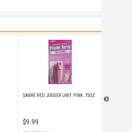
SABRE RED JOGGER UNIT PINK .75OZ
TRIJICON HD
ORANGE FRO
GLOCKÂ® PI
$
9.99
$
141.99