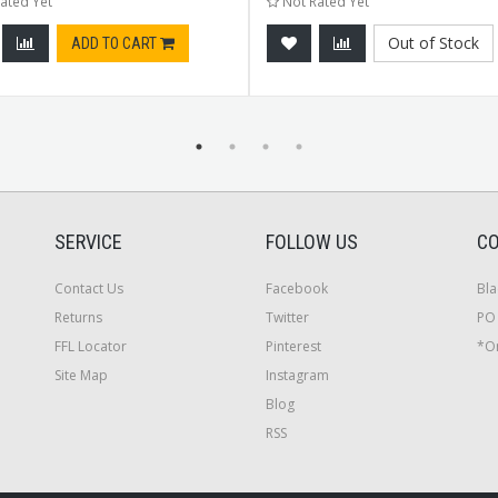
ated Yet
Not Rated Yet
Out of Stock
ADD TO CART
SERVICE
FOLLOW US
CO
Contact Us
Facebook
Bla
Returns
Twitter
PO 
FFL Locator
Pinterest
*On
Site Map
Instagram
Blog
RSS