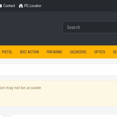
Contact
Contact
FFL Locator
PISTOL
BOLT ACTION
FIREARMS
SILENCERS
OPTICS
G
ion may not be accurate.