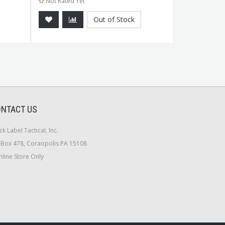
Not Rated Yet
Not Rated Ye
Out of Stock
NTACT US
ck Label Tactical, Inc.
Box 478, Coraopolis PA 15108
line Store Only