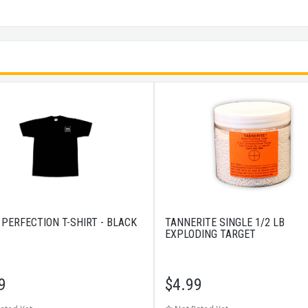
 PERFECTION T-SHIRT - BLACK
TANNERITE SINGLE 1/2 LB
EXPLODING TARGET
9
$
4.99