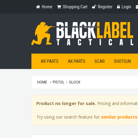
Home
Shopping
Register
Login
Home
Shopping Cart
Register
Login
Cart
AR PARTS
AK PARTS
SCAR
SHOTGUN
HOME
PISTOL
GLOCK
Product no longer for sale.
Pricing and informat
Try using our search feature for
similar products