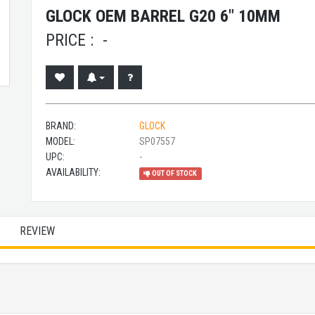
GLOCK OEM BARREL G20 6" 10MM
PRICE :
-
BRAND:
GLOCK
MODEL:
SP07557
UPC:
-
AVAILABILITY:
OUT OF STOCK
REVIEW