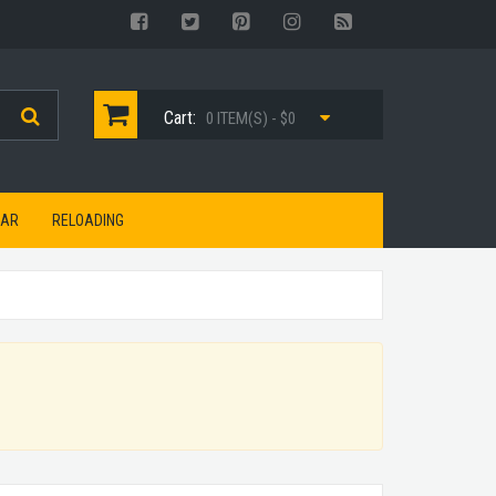
Cart:
0 ITEM(S) - $0
EAR
RELOADING