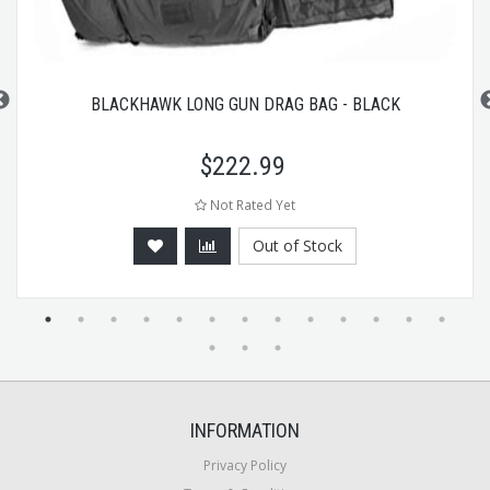
BLACKHAWK LONG GUN DRAG BAG - BLACK
$
222.99
Not Rated Yet
Out of Stock
INFORMATION
Privacy Policy