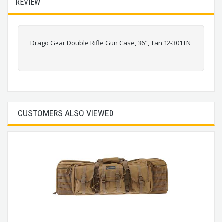
REVIEW
Drago Gear Double Rifle Gun Case, 36", Tan 12-301TN
CUSTOMERS ALSO VIEWED