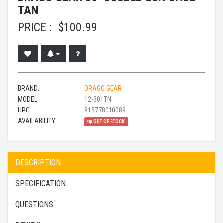
TAN
PRICE :
$
100.99
BRAND:
DRAGO GEAR
MODEL:
12-301TN
UPC:
815778010089
AVAILABILITY:
OUT OF STOCK
DESCRIPTION
SPECIFICATION
QUESTIONS