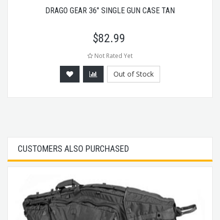
DRAGO GEAR 36" SINGLE GUN CASE TAN
$
82.99
Not Rated Yet
Out of Stock
CUSTOMERS ALSO PURCHASED