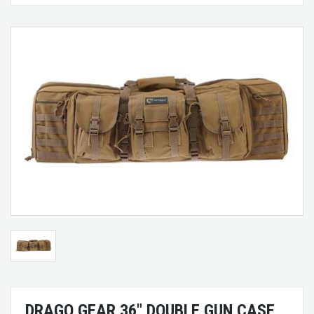
DRAGO GEAR 36" DOUBLE GUN CASE