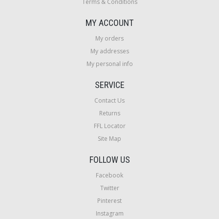
Terms & Conditions
MY ACCOUNT
My orders
My addresses
My personal info
SERVICE
Contact Us
Returns
FFL Locator
Site Map
FOLLOW US
Facebook
Twitter
Pinterest
Instagram