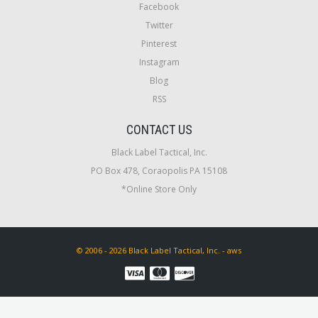
Facebook
Twitter
Pinterest
Instagram
Blog
RSS
CONTACT US
Black Label Tactical, Inc.
PO Box 478, Coraopolis PA 15108
*Online Store Only
© 2006 - 2026 Black Label Tactical, Inc. - aws