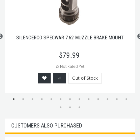
SILENCERCO SPECWAR 7.62 MUZZLE BRAKE MOUNT
$
79.99
Not Rated Yet
Out of Stock
CUSTOMERS ALSO PURCHASED