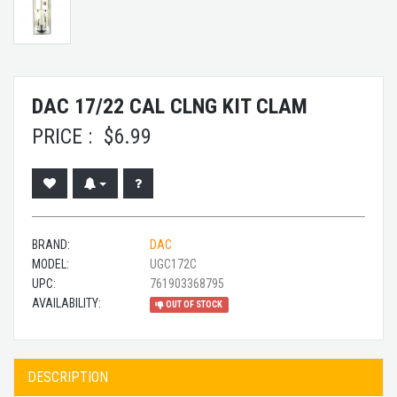
DAC 17/22 CAL CLNG KIT CLAM
PRICE :
$
6.99
BRAND:
DAC
MODEL:
UGC172C
UPC:
761903368795
AVAILABILITY:
OUT OF STOCK
DESCRIPTION