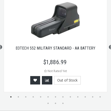
EOTECH 552 MILITARY STANDARD - AA BATTERY
$
1,886.99
Not Rated Yet
Out of Stock