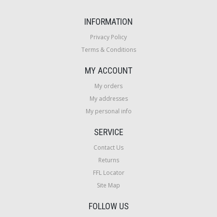
INFORMATION
Privacy Policy
Terms & Conditions
MY ACCOUNT
My orders
My addresses
My personal info
SERVICE
Contact Us
Returns
FFL Locator
Site Map
FOLLOW US