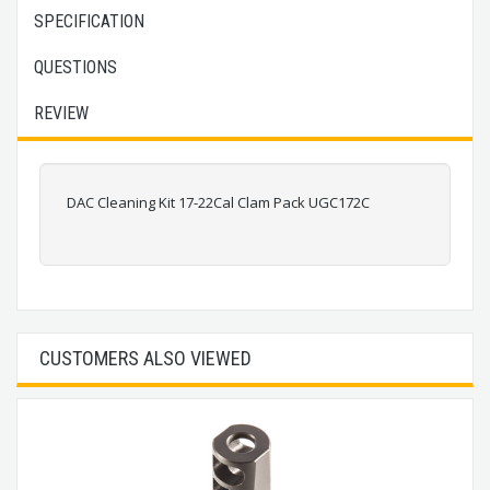
SPECIFICATION
QUESTIONS
REVIEW
DAC Cleaning Kit 17-22Cal Clam Pack UGC172C
CUSTOMERS ALSO VIEWED