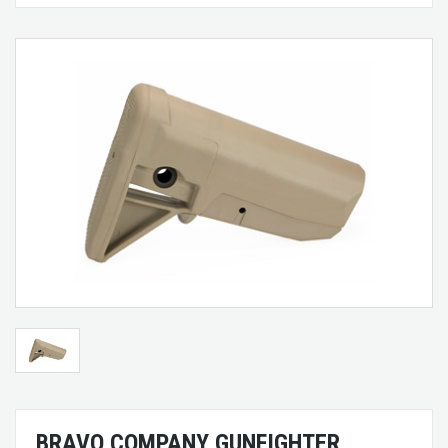
BRAVO COMPANY GUNFIGHTER