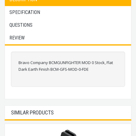
SPECIFICATION
QUESTIONS
REVIEW
Bravo Company BCMGUNFIGHTER MOD 0 Stock, Flat
Dark Earth Finish BCM-GFS-MOD-0-FDE
SIMILAR PRODUCTS