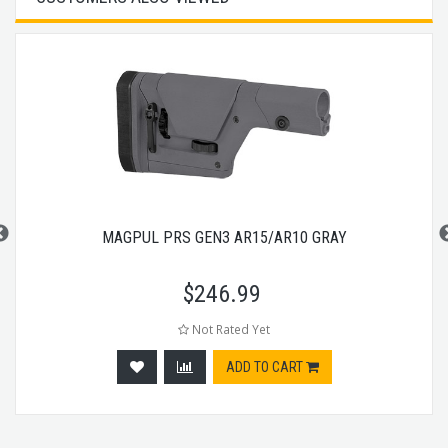
MAGPUL PRS GEN3 AR15/AR10 GRAY
$
246.99
Not Rated Yet
ADD TO CART