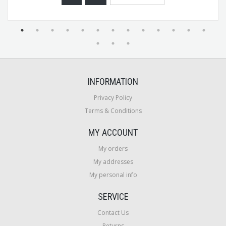
INFORMATION
Privacy Policy
Terms & Conditions
MY ACCOUNT
My orders
My addresses
My personal info
SERVICE
Contact Us
Returns