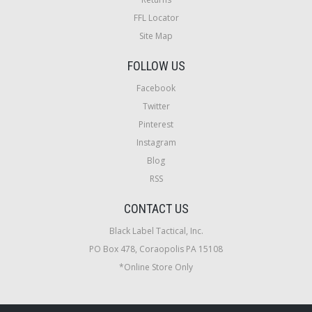
FFL Locator
Site Map
FOLLOW US
Facebook
Twitter
Pinterest
Instagram
Blog
RSS
CONTACT US
Black Label Tactical, Inc.
PO Box 478, Coraopolis PA 15108
*Online Store Only