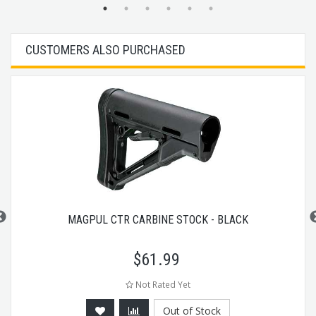
CUSTOMERS ALSO PURCHASED
MAGPUL CTR CARBINE STOCK - BLACK
$
61.99
Not Rated Yet
Out of Stock