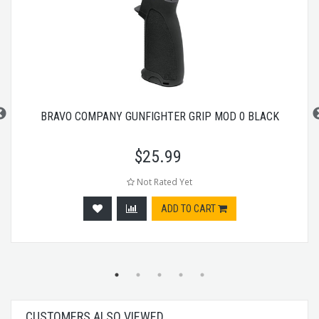
BRAVO COMPANY GUNFIGHTER GRIP MOD 0 BLACK
$
25.99
Not Rated Yet
ADD TO CART
CUSTOMERS ALSO VIEWED