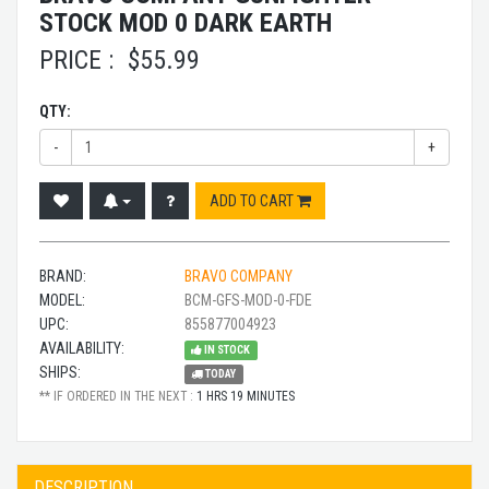
STOCK MOD 0 DARK EARTH
PRICE :
$
55.99
QTY:
-
+
ADD TO CART
BRAND:
BRAVO COMPANY
MODEL:
BCM-GFS-MOD-0-FDE
UPC:
855877004923
AVAILABILITY:
IN STOCK
SHIPS:
TODAY
** IF ORDERED IN THE NEXT :
1 HRS 19 MINUTES
DESCRIPTION