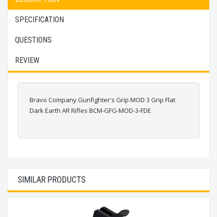
SPECIFICATION
QUESTIONS
REVIEW
Bravo Company Gunfighter's Grip MOD 3 Grip Flat
Dark Earth AR Rifles BCM-GFG-MOD-3-FDE
SIMILAR PRODUCTS