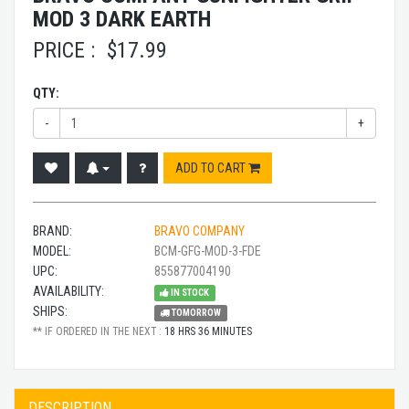
MOD 3 DARK EARTH
PRICE :
$
17.99
QTY:
-
+
ADD TO CART
BRAND:
BRAVO COMPANY
MODEL:
BCM-GFG-MOD-3-FDE
UPC:
855877004190
AVAILABILITY:
IN STOCK
SHIPS:
TOMORROW
** IF ORDERED IN THE NEXT :
18 HRS 36 MINUTES
DESCRIPTION