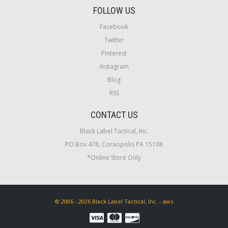
FOLLOW US
Facebook
Twitter
Pinterest
Instagram
Blog
RSS
CONTACT US
Black Label Tactical, Inc.
PO Box 478, Coraopolis PA 15108
*Online Store Only
© 2006 - 2026 Black Label Tactical, Inc. - aws