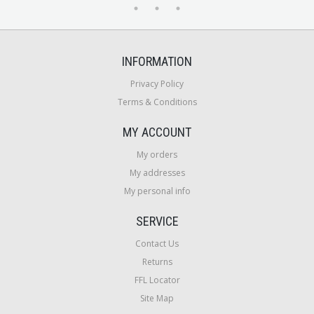
INFORMATION
Privacy Policy
Terms & Conditions
MY ACCOUNT
My orders
My addresses
My personal info
SERVICE
Contact Us
Returns
FFL Locator
Site Map