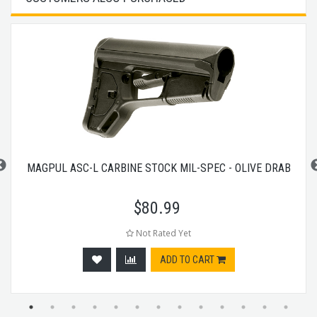
MAGPUL ASC-L CARBINE STOCK MIL-SPEC - OLIVE DRAB
$
80.99
Not Rated Yet
ADD TO CART