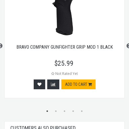
BRAVO COMPANY GUNFIGHTER GRIP MOD 1 BLACK
$
25.99
Not Rated Yet
ADD TO CART
CUSTOMERS ALSO PURCHASED