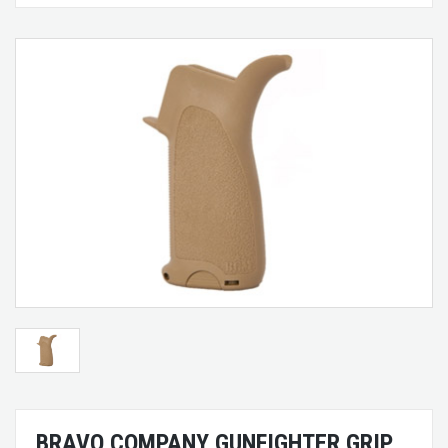
BRAVO COMPANY GUNFIGHTER GRIP