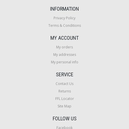
INFORMATION
Privacy Policy
Terms & Conditions
MY ACCOUNT
My orders
My addresses
My personal info
SERVICE
Contact Us
Returns
FFL Locator
Site Map
FOLLOW US
Facebook