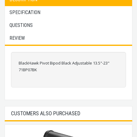
SPECIFICATION
QUESTIONS
REVIEW
BlackHawk Pivot Bipod Black Adjustable 13.5"-23"
71BP07BK
CUSTOMERS ALSO PURCHASED