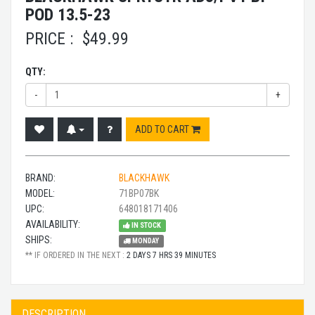
POD 13.5-23
PRICE :
$
49.99
QTY:
-
+
ADD TO CART
BRAND:
BLACKHAWK
MODEL:
71BP07BK
UPC:
648018171406
AVAILABILITY:
IN STOCK
SHIPS:
MONDAY
** IF ORDERED IN THE NEXT :
2 DAYS 7 HRS 39 MINUTES
DESCRIPTION