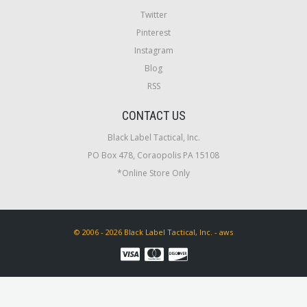
Twitter
Pinterest
Instagram
Blog
RSS
CONTACT US
Black Label Tactical, Inc.
PO Box 478, Coraopolis PA 15108
*Online Store Only
© 2006 - 2026 Black Label Tactical, Inc. - aws