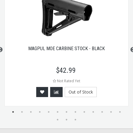
MAGPUL MOE CARBINE STOCK - BLACK
$
42.99
Not Rated Yet
Out of Stock