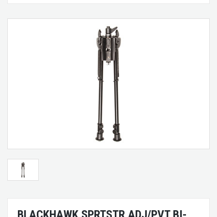
BLACKHAWK SPRTSTR ADJ/PVT BI-