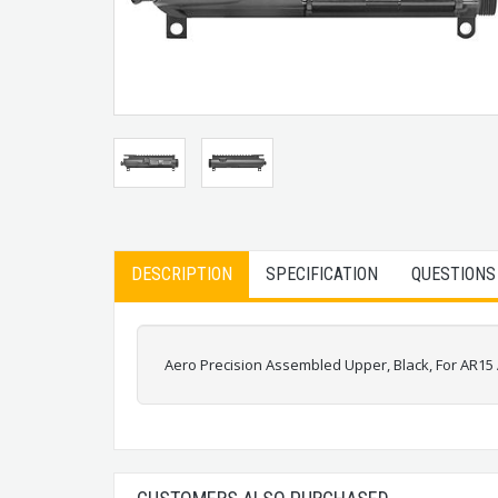
DESCRIPTION
SPECIFICATION
QUESTIONS
Aero Precision Assembled Upper, Black, For AR1