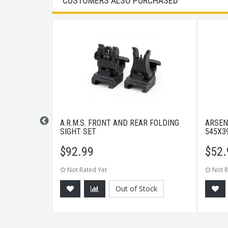
CUSTOMERS ALSO PURCHASED
RPENER
A.R.M.S. FRONT AND REAR FOLDING
ARSEN
SIGHT SET
545X3
$
92.99
$
52.
Not Rated Yet
Not R
Out of Stock
CART