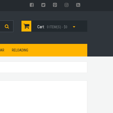
Cart:
0 ITEM(S) - $0
EAR
RELOADING