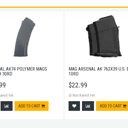
AL AK74 POLYMER MAGS
MAG ARSENAL AK 762X39 U.S.
9 30RD
10RD
99
$
22.99
ated Yet
Not Rated Yet
ADD TO CART
ADD TO CART