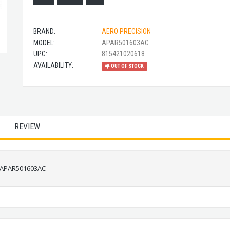
BRAND:
AERO PRECISION
MODEL:
APAR501603AC
UPC:
815421020618
AVAILABILITY:
OUT OF STOCK
REVIEW
5 APAR501603AC