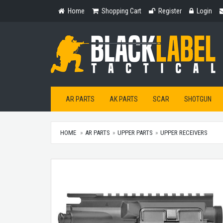
Home
Shopping
Register
Login
Home
Shopping Cart
Register
Login
Cart
AR PARTS
AK PARTS
SCAR
SHOTGUN
HOME
AR PARTS
UPPER PARTS
UPPER RECEIVERS