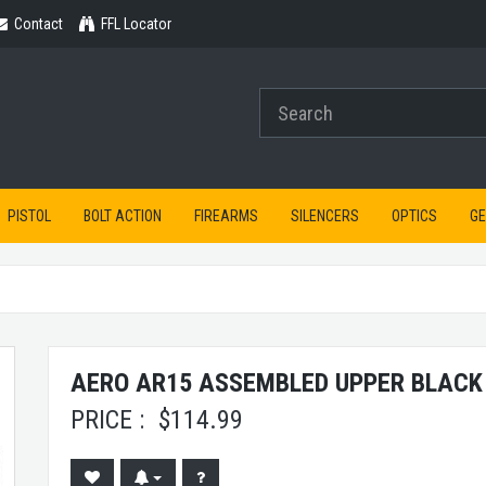
Contact
Contact
FFL Locator
PISTOL
BOLT ACTION
FIREARMS
SILENCERS
OPTICS
G
AERO AR15 ASSEMBLED UPPER BLACK
PRICE :
$
114.99