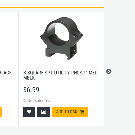
 BLACK
B-SQUARE SPT UTILITY RNGS 1" MED
A.R.M.S. #1
MBLK
LEVER MOU
$
6.99
$
139.99
Not Rated Yet
Not Rated Ye
ADD TO CART