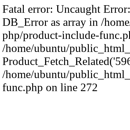
Fatal error: Uncaught Error
DB_Error as array in /home
php/product-include-func.p
/home/ubuntu/public_html_
Product_Fetch_Related('596
/home/ubuntu/public_html_
func.php on line 272